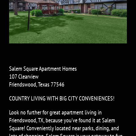
Salem Square Apartment Homes
107 Clearview
Friendswood, Texas 77546
COUNTRY LIVING WITH BIG CITY CONVENIENCES!
Look no further for great apartment living in
Friendswood, TX, because you’ve found it at Salem
Square! Conveniently located near parks, dining, and
lots of shopping, Salem Square is your gateway to fun