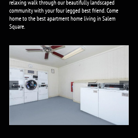
relaxing walk through our beautifully landscaped
community with your four legged best friend. Come
home to the best apartment home living in Salem
Square.