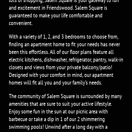
and excitement in Friendswood. Salem Square is
guaranteed to make your life comfortable and
convenient.
With a variety of 1, 2, and 3 bedrooms to choose from,
finding an apartment home to fit your needs has never
been this effortless. All of our floor plans feature all
electric kitchens, dishwasher, refrigerator, pantry, walk-in
closets and views from your private balcony/patio!
Designed with your comfort in mind, our apartment
homes will fit all you and your family’s needs.
The community of Salem Square is surrounded by many
amenities that are sure to suit your active lifestyle.
Enjoy some fun in the sun at our picnic area with
barbecue or take a dip in 1 of our 2 shimmering
swimming pools! Unwind after a long day with a